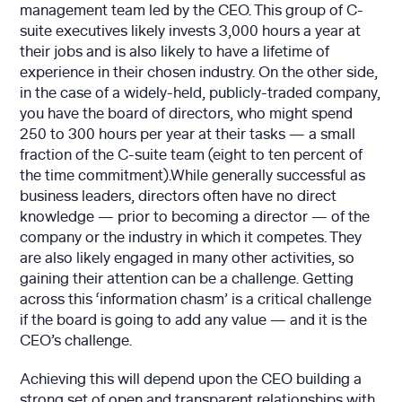
management team led by the CEO. This group of C-
suite executives likely invests 3,000 hours a year at
their jobs and is also likely to have a lifetime of
experience in their chosen industry. On the other side,
in the case of a widely-held, publicly-traded company,
you have the board of directors, who might spend
250 to 300 hours per year at their tasks — a small
fraction of the C-suite team (eight to ten percent of
the time commitment).While generally successful as
business leaders, directors often have no direct
knowledge — prior to becoming a director — of the
company or the industry in which it competes. They
are also likely engaged in many other activities, so
gaining their attention can be a challenge. Getting
across this ‘information chasm’ is a critical challenge
if the board is going to add any value — and it is the
CEO’s challenge.
Achieving this will depend upon the CEO building a
strong set of open and transparent relationships with