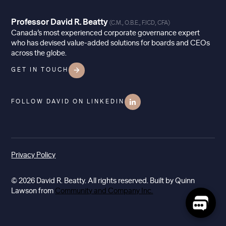
Professor David R. Beatty
(C.M., O.B.E., F.ICD, CFA)
Canada’s most experienced corporate governance expert
who has devised value-added solutions for boards and CEOs
across the globe.
GET IN TOUCH
FOLLOW DAVID ON LINKEDIN
Privacy Policy
© 2026 David R. Beatty. All rights reserved. Built by Quinn
Lawson from
Community and Company Inc.