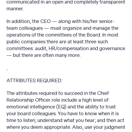
communicated in an open and completely transparent
manner.
In addition, the CEO — along with his/her senior-
team colleagues — must organize and manage the
operations of the committees of the Board. In most
public companies there are at least three such
committees: audit, HR/compensation and governance
— but there are often many more.
ATTRIBUTES REQUIRED:
The attributes required to succeed in the Chief
Relationship Officer role include a high level of
emotional intelligence (EQ) and the ability to trust
your board colleagues. You have to know when it is
time to listen; understand what you hear; and then act
where you deem appropriate. Also, use your judgment