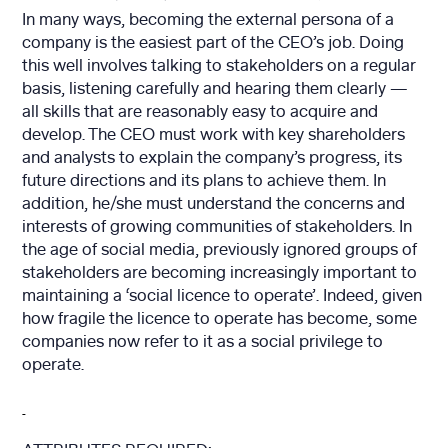
In many ways, becoming the external persona of a
company is the easiest part of the CEO’s job. Doing
this well involves talking to stakeholders on a regular
basis, listening carefully and hearing them clearly —
all skills that are reasonably easy to acquire and
develop. The CEO must work with key shareholders
and analysts to explain the company’s progress, its
future directions and its plans to achieve them. In
addition, he/she must understand the concerns and
interests of growing communities of stakeholders. In
the age of social media, previously ignored groups of
stakeholders are becoming increasingly important to
maintaining a ‘social licence to operate’. Indeed, given
how fragile the licence to operate has become, some
companies now refer to it as a social privilege to
operate.