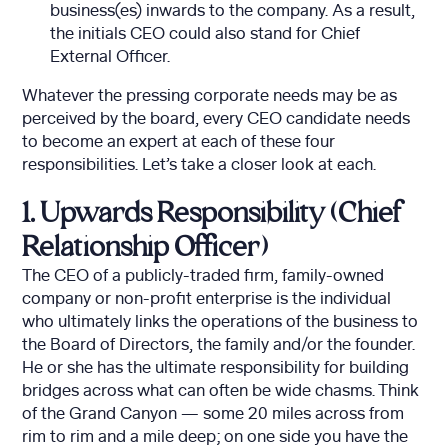
business(es) inwards to the company. As a result,
the initials CEO could also stand for Chief
External Officer.
Whatever the pressing corporate needs may be as
perceived by the board, every CEO candidate needs
to become an expert at each of these four
responsibilities. Let’s take a closer look at each.
1. Upwards Responsibility (Chief
Relationship Officer)
The CEO of a publicly-traded firm, family-owned
company or non-profit enterprise is the individual
who ultimately links the operations of the business to
the Board of Directors, the family and/or the founder.
He or she has the ultimate responsibility for building
bridges across what can often be wide chasms. Think
of the Grand Canyon — some 20 miles across from
rim to rim and a mile deep; on one side you have the