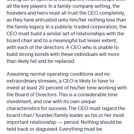
all the key players. In a family-company setting, the
founders and heirs must all trust the CEO completely,
as they have entrusted unto him/her nothing less than
the family legacy. In a publicly-traded corporation, the
CEO must build a similar set of relationships with the
board chair and to a meaningful but lesser extent,
with each of the directors. A CEO who is unable to
build strong bonds with these individuals will more
than likely fail and be replaced.
Assuming normal operating conditions and no
extraordinary stresses, a CEO is likely to have to
invest at least 20 percent of his/her time working with
the Board of Directors. This is a considerable time
investment, and one with its own unique
characteristics for success. The CEO must regard the
board chair/ founder/family leader as his or her most
important relationship — period. Nothing should be
held back or disguised. Everything must be