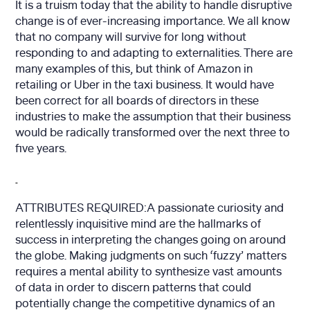
It is a truism today that the ability to handle disruptive
change is of ever-increasing importance. We all know
that no company will survive for long without
responding to and adapting to externalities. There are
many examples of this, but think of Amazon in
retailing or Uber in the taxi business. It would have
been correct for all boards of directors in these
industries to make the assumption that their business
would be radically transformed over the next three to
five years.
ATTRIBUTES REQUIRED:A passionate curiosity and
relentlessly inquisitive mind are the hallmarks of
success in interpreting the changes going on around
the globe. Making judgments on such ‘fuzzy’ matters
requires a mental ability to synthesize vast amounts
of data in order to discern patterns that could
potentially change the competitive dynamics of an