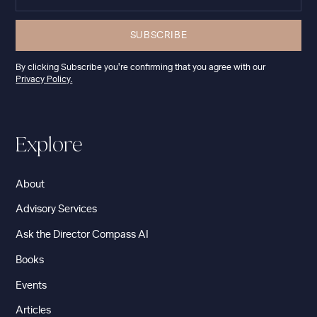
By clicking Subscribe you're confirming that you agree with our
Privacy Policy.
Explore
About
Advisory Services
Ask the Director Compass AI
Books
Events
Articles