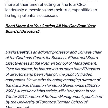
more of their time reflecting on the four CEO
leadership dimensions and their true capabilities to
be high-potential successors.
Read More: Are You Getting All You Can From Your
Board of Directors?
David Beatty
is an adjunct professor and Conway chair
of the Clarkson Centre for Business Ethics and Board
Effectiveness at the Rotman School of Management.
Over his career, he has served on more than 39 boards
of directors and been chair of nine publicly traded
companies. He was the founding managing director of
the Canadian Coalition for Good Governance (2003 to
2008). A version of this article will also appear in the
Winter 2017 edition of Rotman Management, published
by the University of Toronto’s Rotman School of
Management.