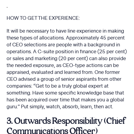
HOW TO GET THE EXPERIENCE:
It will be necessary to have line experience in making
these types of allocations. Approximately 45 percent
of CEO selections are people with a background in
operations. A C-suite position in finance (25 per cent)
or sales and marketing (20 per cent) can also provide
the needed exposure, as CEO-type actions can be
appraised, evaluated and learned from. One former
CEO advised a group of senior aspirants from other
companies: “Get to be a truly global expert at
something. Have some specific knowledge base that
has been acquired over time that makes you a global
guru.” Put simply, watch, absorb, learn, then act.
3. Outwards Responsibility (Chief
Communications Officer)