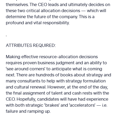
themselves. The CEO leads and ultimately decides on
these two critical allocation decisions — which will
determine the future of the company. This is a
profound and vital responsibility.
ATTRIBUTES REQUIRED:
Making effective resource-allocation decisions
requires proven business judgment and an ability to
‘see around corners’ to anticipate what is coming
next. There are hundreds of books about strategy and
many consultants to help with strategy formulation
and cultural renewal. However, at the end of the day,
the final assignment of talent and cash rests with the
CEO. Hopefully, candidates will have had experience
with both strategic ‘brakes’ and ‘accelerators’ — i.e.
failure and ramping up.