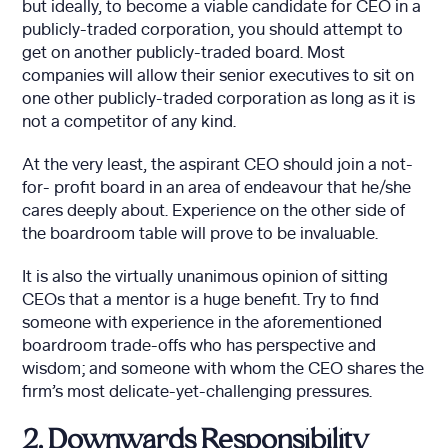
but ideally, to become a viable candidate for CEO in a
publicly-traded corporation, you should attempt to
get on another publicly-traded board. Most
companies will allow their senior executives to sit on
one other publicly-traded corporation as long as it is
not a competitor of any kind.
At the very least, the aspirant CEO should join a not-
for- profit board in an area of endeavour that he/she
cares deeply about. Experience on the other side of
the boardroom table will prove to be invaluable.
It is also the virtually unanimous opinion of sitting
CEOs that a mentor is a huge benefit. Try to find
someone with experience in the aforementioned
boardroom trade-offs who has perspective and
wisdom; and someone with whom the CEO shares the
firm’s most delicate-yet-challenging pressures.
2. Downwards Responsibility