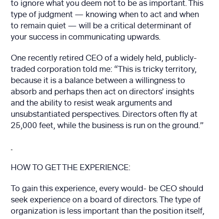
to ignore what you deem not to be as important. This
type of judgment — knowing when to act and when
to remain quiet — will be a critical determinant of
your success in communicating upwards.
One recently retired CEO of a widely held, publicly-
traded corporation told me: “This is tricky territory,
because it is a balance between a willingness to
absorb and perhaps then act on directors’ insights
and the ability to resist weak arguments and
unsubstantiated perspectives. Directors often fly at
25,000 feet, while the business is run on the ground.”
HOW TO GET THE EXPERIENCE:
To gain this experience, every would- be CEO should
seek experience on a board of directors. The type of
organization is less important than the position itself,