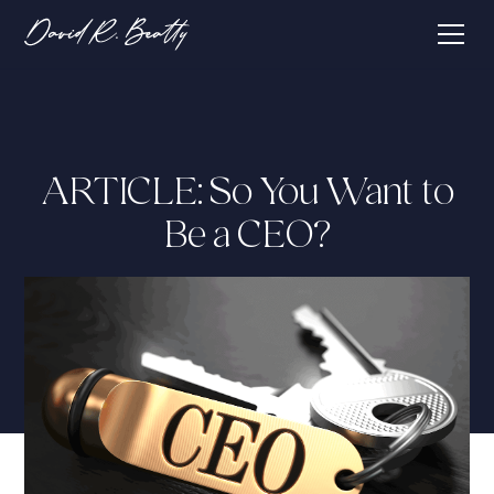
ARTICLE: So You Want to
Be a CEO?