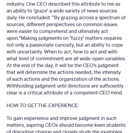
industry. One CEO described this attribute to me as
an ability to ‘graze’ a wide variety of news sources
daily. He concluded: “By grazing across a spectrum of
sources, different perspectives on common issues
were easier to comprehend and ultimately act
upon.”Making judgments on ‘fuzzy’ matters requires
not only a passionate curiosity, but an ability to cope
with uncertainty. When to act, how to act and with
what level of commitment are all wide-open variables.
At the end of the day, it will be the CEO’s judgment
that will determine the actions needed, the intensity
of such actions and the organization of the actions.
Withholding judgment until directions are sufficiently
clear is a critical attribute of a competent CEO mind.
HOW TO GET THE EXPERIENCE:
To gain experience and improve judgment in such
matters, aspiring CEOs should become keen students
of disruptive change and closely study the examples