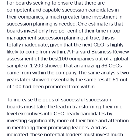
For boards seeking to ensure that there are
competent and capable succession candidates in
their companies, a much greater time investment in
succession planning is needed. One estimate is that
boards invest only five per cent of their time in top
management succession planning; if true, this is
totally inadequate, given that the next CEO is highly
likely to come from within. A Harvard Business Review
assessment of the best100 companies out of a global
sample of 1,200 showed that an amazing 86 CEOs
came from within the company. The same analysis two
years later showed essentially the same result: 81 out
of 100 had been promoted from within.
To increase the odds of successful succession,
boards must take the lead in transforming their mid-
level executives into CEO-ready candidates by
investing significantly more of their time and attention
in mentoring their promising leaders. And as
indicated, these potential leaders must invest much