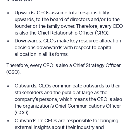
Upwards: CEOs assume total responsibility
upwards, to the board of directors and/or to the
founder or the family owner. Therefore, every CEO
is also the Chief Relationship Officer (CRO).
Downwards: CEOs make key resource allocation
decisions downwards with respect to capital
allocation in all its forms.
Therefore, every CEO is also a Chief Strategy Officer
(CSO).
Outwards: CEOs communicate outwards to their
stakeholders and the public at large as the
company’s persona, which means the CEO is also
the organization’s Chief Communications Officer
(CCO).
Outwards-In: CEOs are responsible for bringing
external insights about their industry and