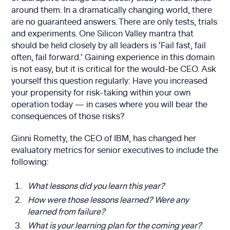
around them. In a dramatically changing world, there
are no guaranteed answers. There are only tests, trials
and experiments. One Silicon Valley mantra that
should be held closely by all leaders is ‘Fail fast, fail
often, fail forward.’ Gaining experience in this domain
is not easy, but it is critical for the would-be CEO. Ask
yourself this question regularly: Have you increased
your propensity for risk-taking within your own
operation today — in cases where you will bear the
consequences of those risks?
Ginni Rometty, the CEO of IBM, has changed her
evaluatory metrics for senior executives to include the
following:
What lessons did you learn this year?
How were those lessons learned? Were any
learned from failure?
What is your learning plan for the coming year?