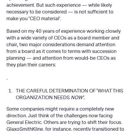
achievement. But such experience — while likely
necessary to be considered — is not sufficient to
make you ‘CEO material’.
Based on my 40 years of experience working closely
with a wide variety of CEOs as a board member and
chair, two major considerations demand attention
from a board as it comes to terms with succession
planning — and attention from would-be CEOs as
they plan their careers:
THE CAREFUL DETERMINATION OF ‘WHAT THIS
ORGANIZATION NEEDS
NOW’.
Some companies might require a completely new
direction. Just think of the challenges now facing
General Electric. Others are trying to shift their focus.
GlaxoSmithKline, for instance, recently transitioned to