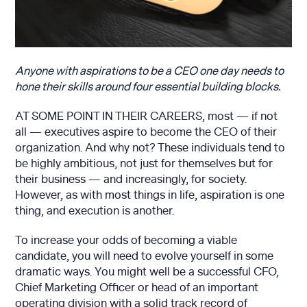
Anyone with aspirations to be a CEO one day needs to
hone their skills around four essential building blocks.
AT SOME POINT IN THEIR CAREERS, most — if not
all — executives aspire to become the CEO of their
organization. And why not? These individuals tend to
be highly ambitious, not just for themselves but for
their business — and increasingly, for society.
However, as with most things in life, aspiration is one
thing, and execution is another.
To increase your odds of becoming a viable
candidate, you will need to evolve yourself in some
dramatic ways. You might well be a successful CFO,
Chief Marketing Officer or head of an important
operating division with a solid track record of