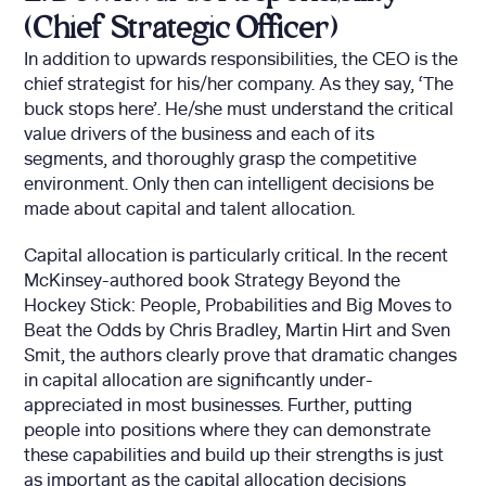
(Chief Strategic Officer)
In addition to upwards responsibilities, the CEO is the
chief strategist for his/her company. As they say, ‘The
buck stops here’. He/she must understand the critical
value drivers of the business and each of its
segments, and thoroughly grasp the competitive
environment. Only then can intelligent decisions be
made about capital and talent allocation.
Capital allocation is particularly critical. In the recent
McKinsey-authored book Strategy Beyond the
Hockey Stick: People, Probabilities and Big Moves to
Beat the Odds by Chris Bradley, Martin Hirt and Sven
Smit, the authors clearly prove that dramatic changes
in capital allocation are significantly under-
appreciated in most businesses. Further, putting
people into positions where they can demonstrate
these capabilities and build up their strengths is just
as important as the capital allocation decisions