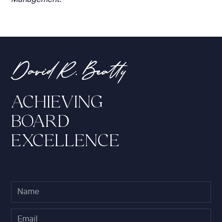
ACHIEVING
BOARD
EXCELLENCE