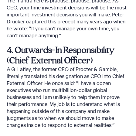
The mantra here is practise, practise, practise. As
CEO, your time investment decisions will be the most
important investment decisions you will make. Peter
Drucker captured this precept many years ago when
he wrote: “If you can’t manage your own time, you
can’t manage anything.”
4. Outwards-In Responsibility
(Chief External Officer)
A.G. Lafley, the former CEO of Procter & Gamble,
literally translated his designation as CEO into Chief
External Officer. He once said: “I have a dozen
executives who run multibillion-dollar global
businesses and I am unlikely to help them improve
their performance. My job is to understand what is
happening outside of this company and make
judgments as to when we should move to make
changes inside to respond to external realities.”