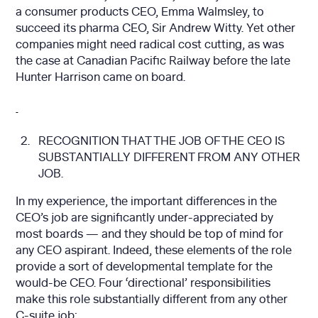
a consumer products CEO, Emma Walmsley, to
succeed its pharma CEO, Sir Andrew Witty. Yet other
companies might need radical cost cutting, as was
the case at Canadian Pacific Railway before the late
Hunter Harrison came on board.
RECOGNITION THAT THE JOB OF THE CEO IS
SUBSTANTIALLY DIFFERENT FROM ANY OTHER
JOB.
In my experience, the important differences in the
CEO’s job are significantly under-appreciated by
most boards — and they should be top of mind for
any CEO aspirant. Indeed, these elements of the role
provide a sort of developmental template for the
would-be CEO. Four ‘directional’ responsibilities
make this role substantially different from any other
C-suite job: