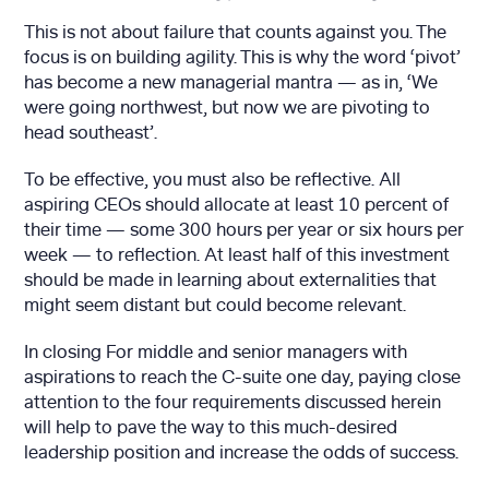
This is not about failure that counts against you. The
focus is on building agility. This is why the word ‘pivot’
has become a new managerial mantra — as in, ‘We
were going northwest, but now we are pivoting to
head southeast’.
To be effective, you must also be reflective. All
aspiring CEOs should allocate at least 10 percent of
their time — some 300 hours per year or six hours per
week — to reflection. At least half of this investment
should be made in learning about externalities that
might seem distant but could become relevant.
In closing For middle and senior managers with
aspirations to reach the C-suite one day, paying close
attention to the four requirements discussed herein
will help to pave the way to this much-desired
leadership position and increase the odds of success.