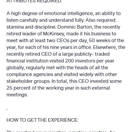
ATTRIBUTES REQUIRED:
A high degree of emotional intelligence, an ability to
listen carefully and understand fully. Also required:
stamina and discipline. Dominic Barton, the recently
retired leader of McKinsey, made it his business to
meet with at least two CEOs per day, 50 weeks of the
year, for each of his nine years in office. Elsewhere, the
recently retired CEO of a large publicly- traded
financial institution visited 200 investors per year
globally, regularly met with the heads of all the
compliance agencies and visited widely with other
stakeholder groups. In total, this CEO invested some
25 percent of the working year in such external
meetings.
HOW TO GET THE EXPERIENCE: