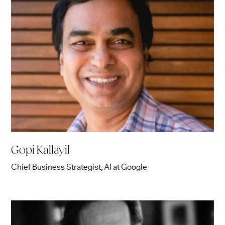
Gopi Kallayil
Chief Business Strategist, AI
at
Google