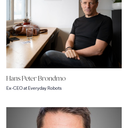
Hans Peter Brondmo
Ex-CEO
at
Everyday Robots