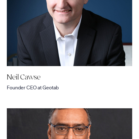
Neil Cawse
Founder CEO
at
Geotab