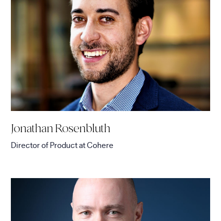
Jonathan Rosenbluth
Director of Product
at
Cohere