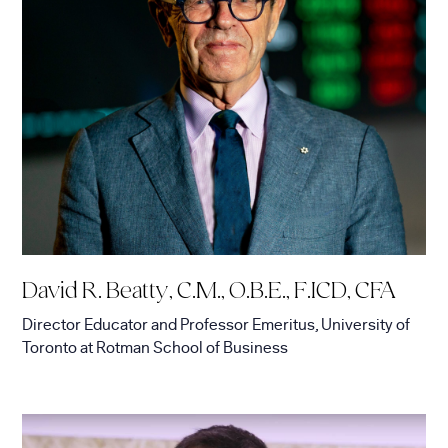
David R. Beatty, C.M., O.B.E., F.ICD, CFA
Director Educator and Professor Emeritus, University of
Toronto
at
Rotman School of Business