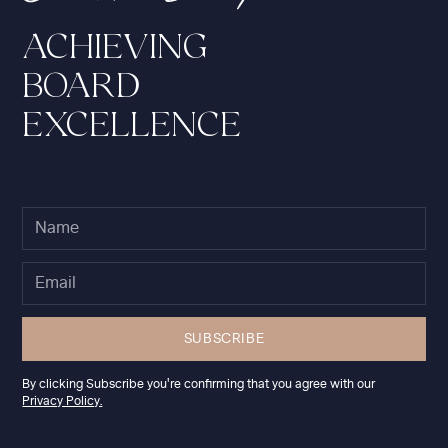
ACHIEVING
BOARD
EXCELLENCE
By clicking Subscribe you're confirming that you agree with our
Privacy Policy.