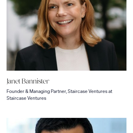
Janet Bannister
Founder & Managing Partner, Staircase Ventures
at
Staircase Ventures