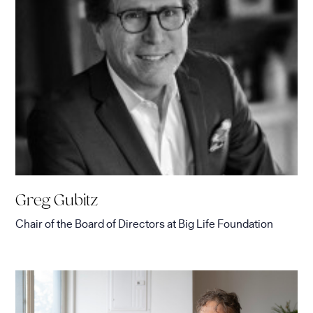
Greg Gubitz
Chair of the Board of Directors
at
Big Life Foundation