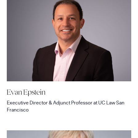
Evan Epstein
Executive Director & Adjunct Professor
at
UC Law San
Francisco