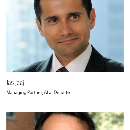
Jas Jaaj
Managing Partner, AI
at
Deloitte