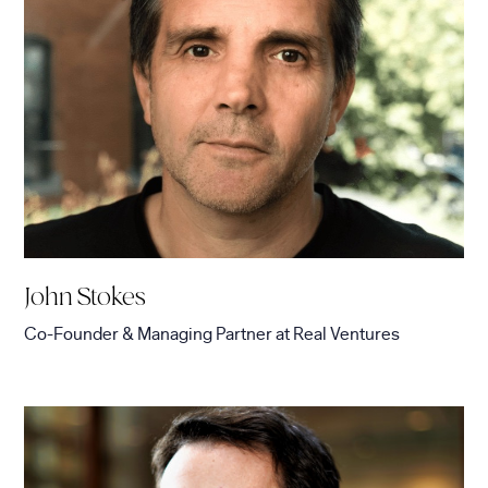
John Stokes
Co-Founder & Managing Partner
at
Real Ventures