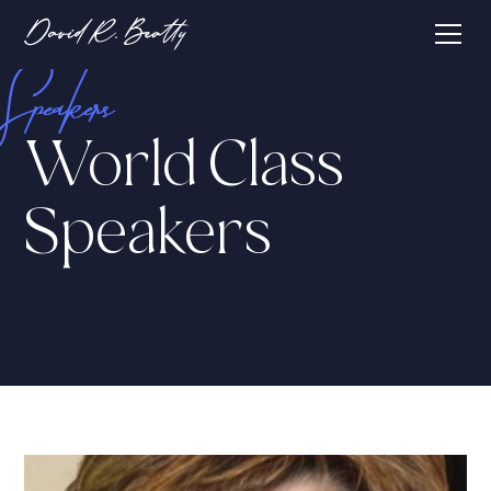
Speakers
World Class
Speakers