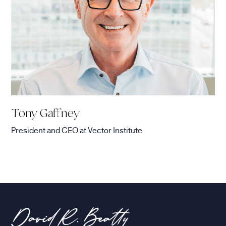
Tony Gaffney
President and CEO
at
Vector Institute