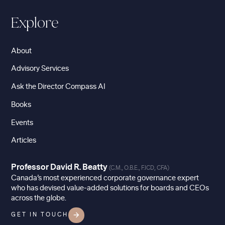
Explore
About
Advisory Services
Ask the Director Compass AI
Books
Events
Articles
Professor David R. Beatty
(C.M., O.B.E., F.ICD, CFA)
Canada’s most experienced corporate governance expert
who has devised value-added solutions for boards and CEOs
across the globe.
GET IN TOUCH