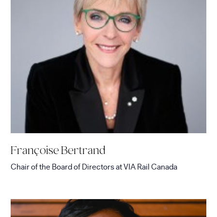
Françoise Bertrand
Chair of the Board of Directors
at
VIA Rail Canada