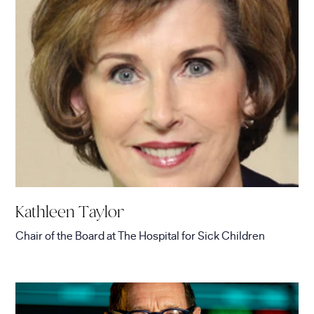
Kathleen Taylor
Chair of the Board
at
The Hospital for Sick Children