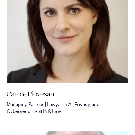
Carole Piovesan
Managing Partner | Lawyer in AI, Privacy, and
Cybersecurity
at
INQ Law