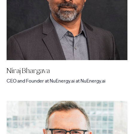
Niraj Bhargava
CEO and Founder at NuEnergy.ai
at
NuEnergy.ai