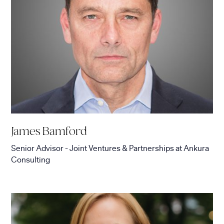
James Bamford
Senior Advisor - Joint Ventures & Partnerships
at
Ankura
Consulting