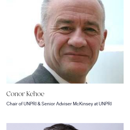
Conor Kehoe
Chair of UNPRI & Senior Adviser McKinsey
at
UNPRI