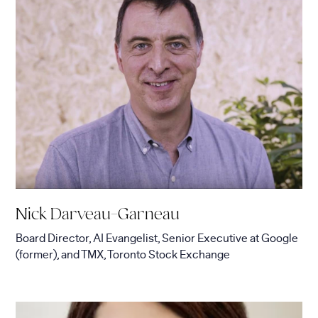
Nick Darveau-Garneau
Board Director, AI Evangelist, Senior Executive
at
Google
(former), and TMX, Toronto Stock Exchange