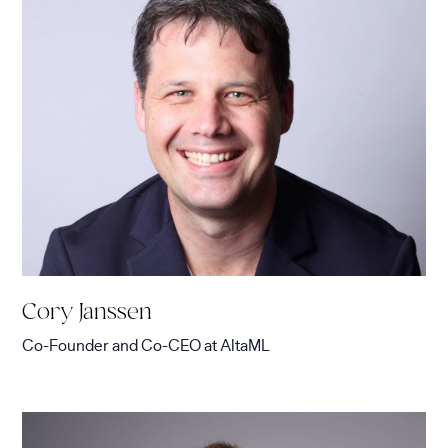
Cory Janssen
Co-Founder and Co-CEO
at
AltaML