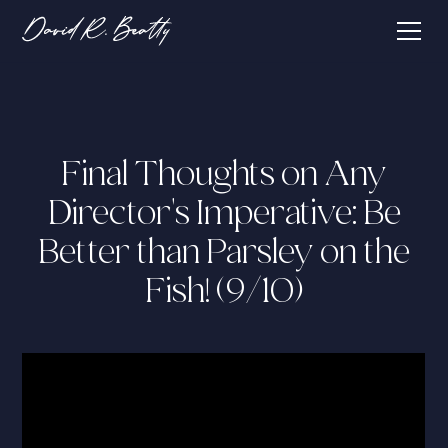
Final Thoughts on Any
Director's Imperative: Be
Better than Parsley on the
Fish! (9/10)