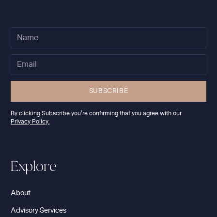
By clicking Subscribe you're confirming that you agree with our
Privacy Policy.
Explore
About
Advisory Services