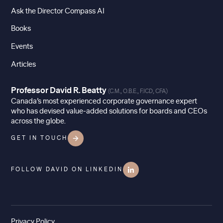
Ask the Director Compass AI
Books
Events
Articles
Professor David R. Beatty
(C.M., O.B.E., F.ICD, CFA)
Canada’s most experienced corporate governance expert
who has devised value-added solutions for boards and CEOs
across the globe.
GET IN TOUCH
FOLLOW DAVID ON LINKEDIN
Privacy Policy