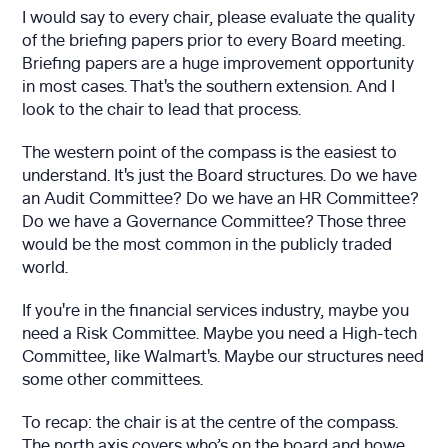
I would say to every chair, please evaluate the quality
of the briefing papers prior to every Board meeting.
Briefing papers are a huge improvement opportunity
in most cases. That's the southern extension. And I
look to the chair to lead that process.
The western point of the compass is the easiest to
understand. It's just the Board structures. Do we have
an Audit Committee? Do we have an HR Committee?
Do we have a Governance Committee? Those three
would be the most common in the publicly traded
world.
If you're in the financial services industry, maybe you
need a Risk Committee. Maybe you need a High-tech
Committee, like Walmart's. Maybe our structures need
some other committees.
To recap: the chair is at the centre of the compass.
The north axis covers who’s on the board and howe