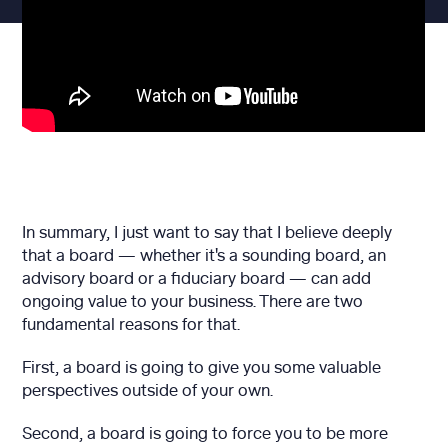
In summary, I just want to say that I believe deeply
that a board — whether it's a sounding board, an
advisory board or a fiduciary board — can add
ongoing value to your business. There are two
fundamental reasons for that.
First, a board is going to give you some valuable
perspectives outside of your own.
Second, a board is going to force you to be more