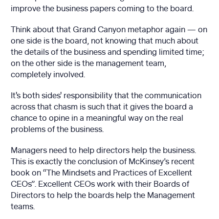
improve the business papers coming to the board.
Think about that Grand Canyon metaphor again — on
one side is the board, not knowing that much about
the details of the business and spending limited time;
on the other side is the management team,
completely involved.
It's both sides' responsibility that the communication
across that chasm is such that it gives the board a
chance to opine in a meaningful way on the real
problems of the business.
Managers need to help directors help the business.
This is exactly the conclusion of McKinsey’s recent
book on “The Mindsets and Practices of Excellent
CEOs”. Excellent CEOs work with their Boards of
Directors to help the boards help the Management
teams.