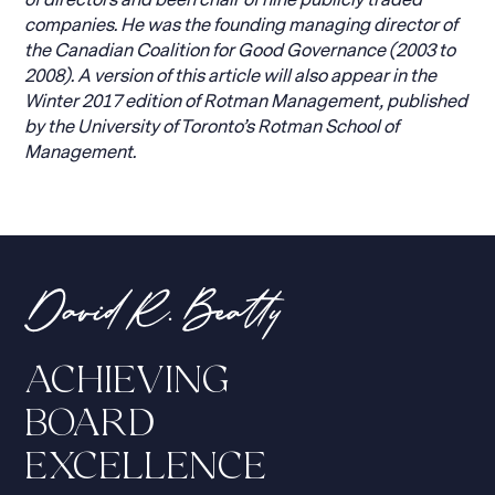
of directors and been chair of nine publicly traded
companies. He was the founding managing director of
the Canadian Coalition for Good Governance (2003 to
2008). A version of this article will also appear in the
Winter 2017 edition of Rotman Management, published
by the University of Toronto’s Rotman School of
Management.
ACHIEVING
BOARD
EXCELLENCE