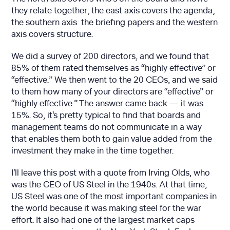
they relate together; the east axis covers the agenda;
the southern axis the briefing papers and the western
axis covers structure.
We did a survey of 200 directors, and we found that
85% of them rated themselves as “highly effective” or
“effective.” We then went to the 20 CEOs, and we said
to them how many of your directors are “effective” or
“highly effective.” The answer came back — it was
15%. So, it's pretty typical to find that boards and
management teams do not communicate in a way
that enables them both to gain value added from the
investment they make in the time together.
I'll leave this post with a quote from Irving Olds, who
was the CEO of US Steel in the 1940s. At that time,
US Steel was one of the most important companies in
the world because it was making steel for the war
effort. It also had one of the largest market caps