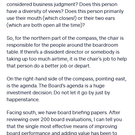
considered business judgment? Does this person
have a diversity of views? Does this person primarily
use their mouth (which closes!) or their two ears
(which are both open all the time)?
So, for the northern part of the compass, the chair is
responsible for the people around the boardroom
table. If there's a dissident director or somebody is
taking up too much airtime, it is the chair´s job to help
that person do a better job or depart.
On the right-hand side of the compass, pointing east,
is the agenda. The Board’s agenda is a huge
investment decision. Do not let it go by just by
happenstance.
Facing south, we have board briefing papers. After
reviewing over 200 board evaluations, I can tell you
that the single most effective means of improving
board performance and adding value has been to