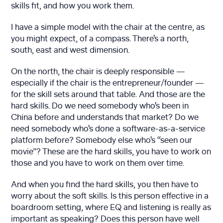
skills fit, and how you work them.
I have a simple model with the chair at the centre, as
you might expect, of a compass. There's a north,
south, east and west dimension.
On the north, the chair is deeply responsible —
especially if the chair is the entrepreneur/founder —
for the skill sets around that table. And those are the
hard skills. Do we need somebody who's been in
China before and understands that market? Do we
need somebody who's done a software-as-a-service
platform before? Somebody else who's “seen our
movie”? These are the hard skills, you have to work on
those and you have to work on them over time.
And when you find the hard skills, you then have to
worry about the soft skills. Is this person effective in a
boardroom setting, where EQ and listening is really as
important as speaking? Does this person have well