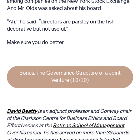
among companies on the New York Stock Exchange.
And Mr. Olds was asked about his board.
“Ah,” he said, “directors are parsley on the fish —
decorative but not useful.”
Make sure you do better.
Bonus: The Governance Structure of a Joint
Venture (10/10)
David Beatty
is an adjunct professor and Conway chair
of the Clarkson Centre for Business Ethics and Board
Effectiveness at the
Rotman School of Management
.
Over his career, he has served on more than 39 boards