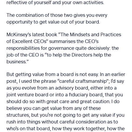
reflective of yourself and your own activities.
The combination of those two gives you every
opportunity to get value out of your board.
McKinsey’s latest book “The Mindsets and Practices
of Excellent CEOs” summarises the CEO’s
responsibilities for governance quite decisively: the
job of the CEO is “to help the Directors help the
business.”
But getting value from a board is not easy. In an earlier
post, I used the phrase “careful craftsmanship”; I'd say
as you evolve from an advisory board, either into a
joint venture board or into a fiduciary board, that you
should do so with great care and great caution. I do
believe you can get value from any of these
structures, but you're not going to get any value if you
rush into things without careful consideration as to
who's on that board, how they work together, how the