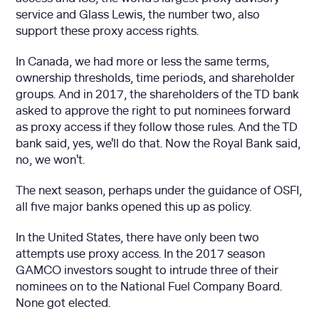
service and Glass Lewis, the number two, also
support these proxy access rights.
In Canada, we had more or less the same terms,
ownership thresholds, time periods, and shareholder
groups. And in 2017, the shareholders of the TD bank
asked to approve the right to put nominees forward
as proxy access if they follow those rules. And the TD
bank said, yes, we'll do that. Now the Royal Bank said,
no, we won't.
The next season, perhaps under the guidance of OSFI,
all five major banks opened this up as policy.
In the United States, there have only been two
attempts use proxy access. In the 2017 season
GAMCO investors sought to intrude three of their
nominees on to the National Fuel Company Board.
None got elected.