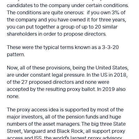
candidates to the company under certain conditions.
The conditions are quite onerous: if you own 3% of
the company and you have owned it for three years,
you can put together a group of up to 20 similar
shareholders in order to propose directors.
These were the typical terms known as a 3-3-20
pattern.
Now, all of these provisions, being the United States,
are under constant legal pressure. In the US in 2018,
of the 27 proposed directors and none were
accepted by the resulting proxy ballot. In 2019 also
none.
The proxy access idea is supported by most of the
major investors, all of the pension funds and huge
numbers of the asset managers. The big three State
Street, Vanguard and Black Rock, all support proxy
access and ISS, the world's largest proxy advisory