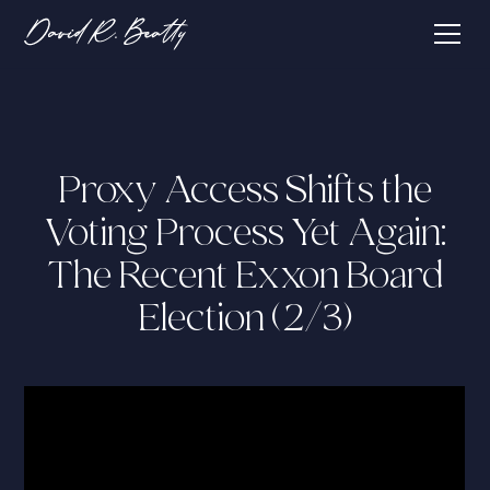
Proxy Access Shifts the
Voting Process Yet Again:
The Recent Exxon Board
Election (2/3)