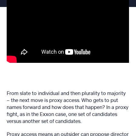
From slate to individual and then plurality to majority
– the next move is proxy access. Who gets to put
names forward and how does that happen? In a proxy
fight, as in the Exxon case, one set of candidates
versus another set of candidates.
Proxy access means an outsider can propose director