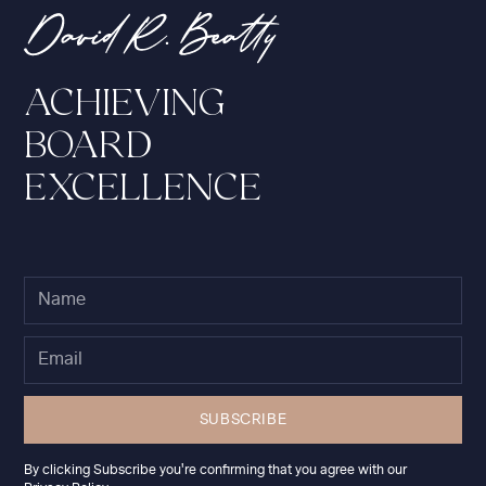
ACHIEVING
BOARD
EXCELLENCE
By clicking Subscribe you're confirming that you agree with our