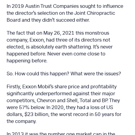
In 2019 Austin Trust Companies sought to influence
the director's selection on the Joint Chiropractic
Board and they didn't succeed either.
The fact that on May 26, 2021 this monstrous
company, Exxon, had three of its directors not
elected, is absolutely earth shattering. It's never
happened before. Never even come close to
happening before.
So. How could this happen? What were the issues?
Firstly, Exxon Mobil's share price and profitability
significantly underperformed against their major
competitors, Chevron and Shell, Total and BP. They
were 57% below. In 2020, they had a loss of US
dollars, $23 billion, the worst record in 50 years for
the company.
In 2013 it was the number one market cap in the