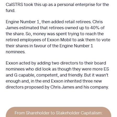
CalSTRS took this up as a personal enterprise for the
fund.
Engine Number 1, then added retail retirees. Chris
James estimated that retirees owned up to 40% of
the share. So, money was spent trying to reach the
retired employees of Exxon Mobil to ask them to vote
their shares in favour of the Engine Number 1
nominees.
Exxon acted by adding two directors to their board
nominees who did look as though they were more ES
and G capable, competent, and friendly. But it wasn’t
enough and, in the end Exxon inherited three new
directors proposed by Chris James and his company.
From Shareholder to Stakeholder Capitalism: