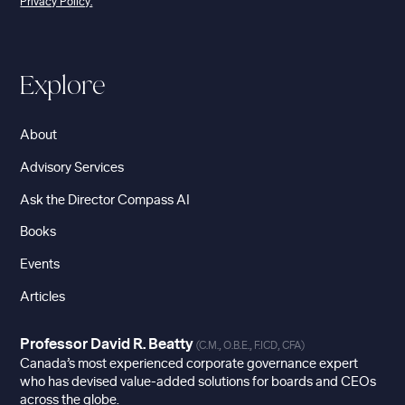
Privacy Policy.
Explore
About
Advisory Services
Ask the Director Compass AI
Books
Events
Articles
Professor David R. Beatty
(C.M., O.B.E., F.ICD, CFA)
Canada’s most experienced corporate governance expert
who has devised value-added solutions for boards and CEOs
across the globe.