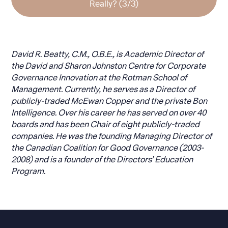
Really? (3/3)
David R. Beatty, C.M., O.B.E., is Academic Director of
the David and Sharon Johnston Centre for Corporate
Governance Innovation at the Rotman School of
Management. Currently, he serves as a Director of
publicly-traded McEwan Copper and the private Bon
Intelligence. Over his career he has served on over 40
boards and has been Chair of eight publicly-traded
companies. He was the founding Managing Director of
the Canadian Coalition for Good Governance (2003-
2008) and is a founder of the Directors’ Education
Program.