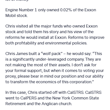
Engine Number 1 only owned 0.02% of the Exxon
Mobil stock.
Chris visited all the major funds who owned Exxon
stock and told them his story and his view of the
reforms he would install at Exxon. Reforms to improve
both profitability and environmental policies.
Chris James built a “wolf pack” – he would say: “This
is a significantly under-leveraged company. They are
not making the most of their assets. I don't ask for
your formal support, but when it comes to voting your
proxy, please bear in mind our position and our ability
to transform the economics of this corporation.”
In this case, Chris started off with CalSTRS. CalSTRS
went to CalPERS and the New York Common State
Retirement and the Anglican church.