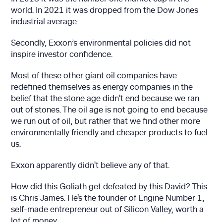
world. In 2021 it was dropped from the Dow Jones
industrial average.
Secondly, Exxon’s environmental policies did not
inspire investor confidence.
Most of these other giant oil companies have
redefined themselves as energy companies in the
belief that the stone age didn't end because we ran
out of stones. The oil age is not going to end because
we run out of oil, but rather that we find other more
environmentally friendly and cheaper products to fuel
us.
Exxon apparently didn't believe any of that.
How did this Goliath get defeated by this David? This
is Chris James. He's the founder of Engine Number 1,
self-made entrepreneur out of Silicon Valley, worth a
lot of money.