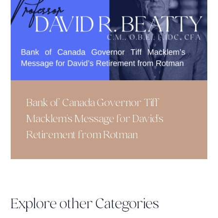
Bank of Canada Governor Tiff
Macklem's Message for David's
Retirement from Rotman
Explore other Categories