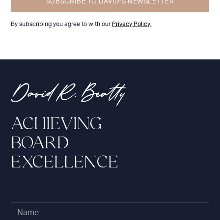
By subscribing you agree to with our
Privacy Policy.
ACHIEVING
BOARD
EXCELLENCE