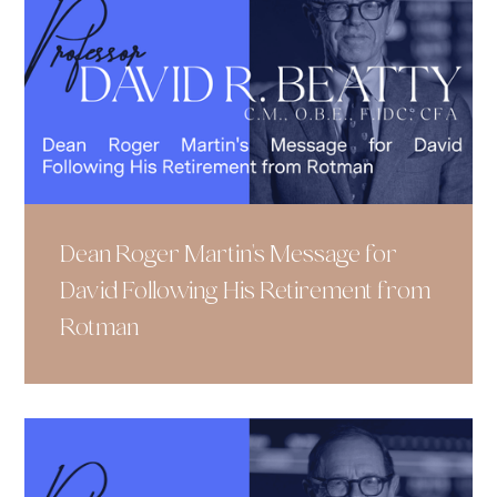
Dean Roger Martin's Message for
David Following His Retirement from
Rotman