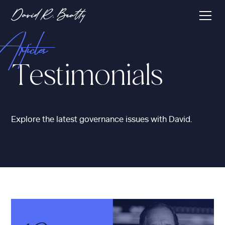
Articles
Testimonials
Explore the latest governance issues with David.