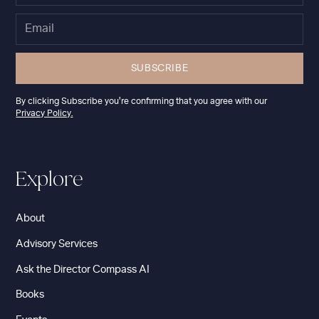
By clicking Subscribe you're confirming that you agree with our
Privacy Policy.
Explore
About
Advisory Services
Ask the Director Compass AI
Books