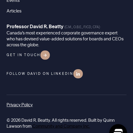
Events
Articles
Professor David R. Beatty
(C.M., O.B.E., F.ICD, CFA)
Canada’s most experienced corporate governance expert
who has devised value-added solutions for boards and CEOs
across the globe.
GET IN TOUCH
FOLLOW DAVID ON LINKEDIN
Privacy Policy
© 2026 David R. Beatty. All rights reserved. Built by Quinn
Lawson from
Community and Company Inc.