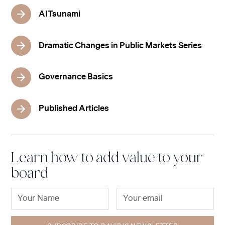
AITsunami
Dramatic Changes in Public Markets Series
Governance Basics
Published Articles
Learn how to add value to your
board